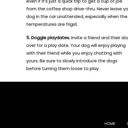
even if it’s just a quick trip to get a cup of joe
from the coffee shop drive-thru. Never leave yo
dog in the car unattended, especially when the
temperatures are frigid.
5. Doggie playdates.
Invite a friend and their do
over for a play date. Your dog will enjoy playing
with their friend while you enjoy chatting with
yours. Be sure to slowly introduce the dogs
before turning them loose to play.
HOME