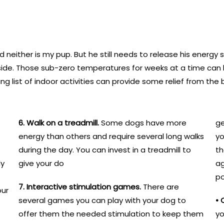
d neither is my pup. But he still needs to release his energy
side. Those sub-zero temperatures for weeks at a time can 
wing list of indoor activities can provide some relief from t
6. Walk on a treadmill.
Some dogs have more
ge
energy than others and require several long walks
yo
during the day. You can invest in a treadmill to
th
ly
give your do
ag
po
7. Interactive stimulation games.
There are
our
several games you can play with your dog to
• 
offer them the needed stimulation to keep them
yo