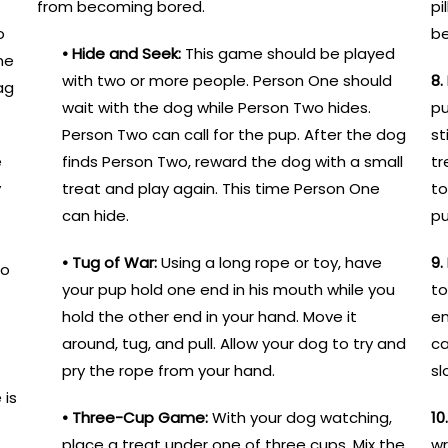
from becoming bored.
pi
o
b
• Hide and Seek:
This game should be played
ne
with two or more people. Person One should
8.
ag
wait with the dog while Person Two hides.
pu
Person Two can call for the pup. After the dog
st
e
finds Person Two, reward the dog with a small
tr
y
treat and play again. This time Person One
to
can hide.
pu
• Tug of War:
Using a long rope or toy, have
9.
to
your pup hold one end in his mouth while you
to
hold the other end in your hand. Move it
en
around, tug, and pull. Allow your dog to try and
ca
pry the rope from your hand.
sl
 is
• Three-Cup Game:
With your dog watching,
10
place a treat under one of three cups. Mix the
wr