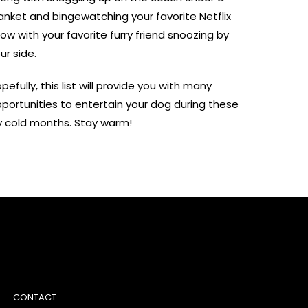
anket and bingewatching your favorite Netflix
ow with your favorite furry friend snoozing by
ur side.
pefully, this list will provide you with many
portunities to entertain your dog during these
y cold months. Stay warm!
CONTACT