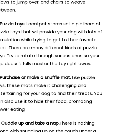
llows to jump over, and chairs to weave
etween.
 Puzzle toys.
Local pet stores sell a plethora of
zzle toys that will provide your dog with lots of
imulation while trying to get to their favorite
eat. There are many different kinds of puzzle
ys. Try to rotate through various ones so your
p doesn’t fully master the toy right away.
 Purchase or make a snuffle mat.
Like puzzle
ys, these mats make it challenging and
tertaining for your dog to find their treats. You
n also use it to hide their food, promoting
ower eating.
. Cuddle up and take a nap.
There is nothing
ong with snuggling up on the couch under a