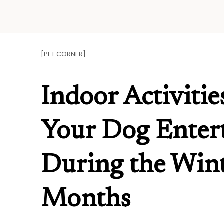
Skip
to
content
[PET CORNER]
Indoor Activitie
Your Dog Enter
During the Win
Months