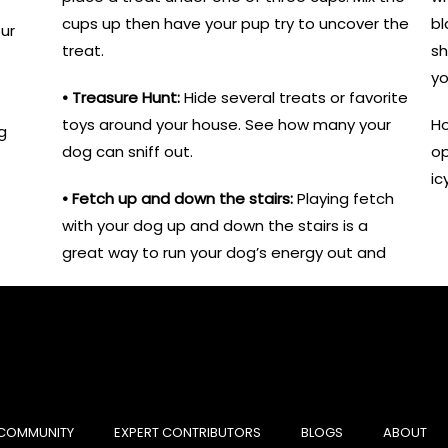
cups up then have your pup try to uncover the
bl
ur
treat.
sh
yo
• Treasure Hunt:
Hide several treats or favorite
toys around your house. See how many your
Ho
g
dog can sniff out.
op
ic
• Fetch up and down the stairs:
Playing fetch
with your dog up and down the stairs is a
great way to run your dog’s energy out and
COMMUNITY
EXPERT CONTRIBUTORS
BLOGS
ABOUT