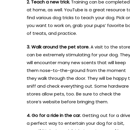
2. Teach a new trick.
Training can be completed
at home, as well. YouTube is a great resource t
find various dog tricks to teach your dog. Pick o
you want to work on, grab your pups’ favorite b
of treats, and practice.
3. Walk around the pet store.
A visit to the stor
can be extremely stimulating for your dog. The
will encounter many new scents that will keep
them nose-to-the-ground from the moment
they walk through the door. They will be happy 
sniff and check everything out. Some hardware
stores allow pets, too. Be sure to check the
store’s website before bringing them.
4. Go for a ride in the car.
Getting out for a drive
a perfect way to entertain your dog for a bit,