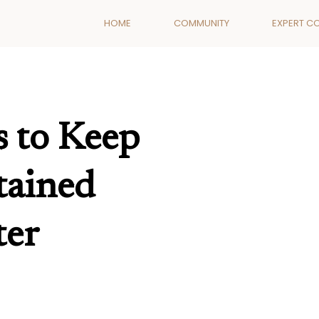
HOME
COMMUNITY
EXPERT C
s to Keep
tained
ter