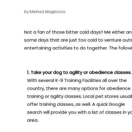
by Melissa Magliocco
Not a fan of those bitter cold days? Me either an
some days that are just too cold to venture out
entertaining activities to do together. The follo
1. Take your dog to agility or obedience classes.
With several K-9 Training Facilities all over the
country, there are many options for obedience
training or agility classes. Local pet stores usual
offer training classes, as well. A quick Google
search will provide you with a list of classes in y
area.