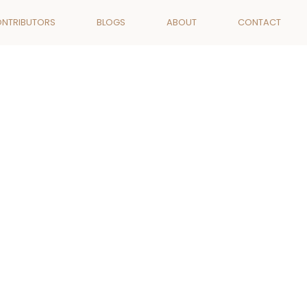
ONTRIBUTORS
BLOGS
ABOUT
CONTACT