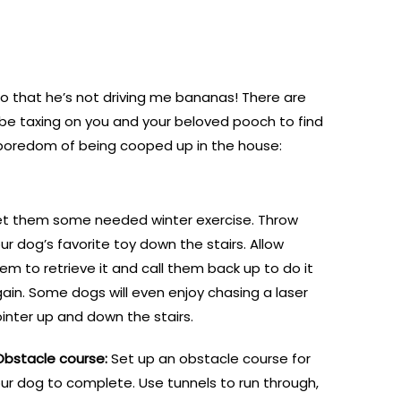
 so that he’s not driving me bananas! There are
be taxing on you and your beloved pooch to find
he boredom of being cooped up in the house:
t them some needed winter exercise. Throw
ur dog’s favorite toy down the stairs. Allow
em to retrieve it and call them back up to do it
ain. Some dogs will even enjoy chasing a laser
inter up and down the stairs.
Obstacle course:
Set up an obstacle course for
ur dog to complete. Use tunnels to run through,