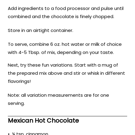
Add ingredients to a food processor and pulse until
combined and the chocolate is finely chopped.
Store in an airtight container.
To serve, combine 6 oz. hot water or milk of choice
with 4-5 Tbsp. of mix, depending on your taste.
Next, try these fun variations. Start with a mug of
the prepared mix above and stir or whisk in different
flavorings!
Note: all variation measurements are for one
serving.
Mexican Hot Chocolate
• ¼ tsp. cinnamon