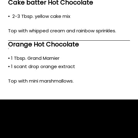
Cake batter Hot Chocolate
• 2-3 Tbsp. yellow cake mix
Top with whipped cream and rainbow sprinkles.
Orange Hot Chocolate
.
• 1 Tbsp. Grand Marnier
• 1 scant drop orange extract
Top with mini marshmallows.