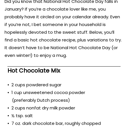
Did you know that National Hot Chocolate Day falls in
January? If you’re a chocolate lover like me, you
probably have it circled on your calendar already. Even
if you’re not, I bet someone in your household is
hopelessly devoted to the sweet stuff. Below, you’ll
find a basic hot chocolate recipe, plus variations to try.
It doesn’t have to be National Hot Chocolate Day (or
even winter!) to enjoy a mug.
Hot Chocolate MIx
• 2 cups powdered sugar
• 1 cup unsweetened cocoa powder
(preferably Dutch process)
• 2 cups nonfat dry milk powder
• ½ tsp. salt
• 7 oz. dark chocolate bar, roughly chopped