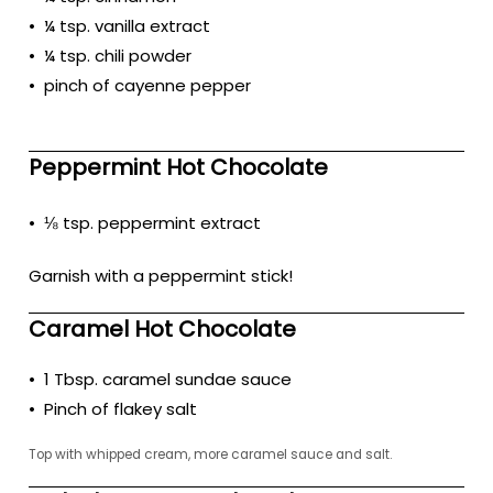
• ¼ tsp. vanilla extract
• ¼ tsp. chili powder
• pinch of cayenne pepper
Peppermint Hot Chocolate
• ⅛ tsp. peppermint extract
Garnish with a peppermint stick!
Caramel Hot Chocolate
• 1 Tbsp. caramel sundae sauce
• Pinch of flakey salt
Top with whipped cream, more caramel sauce and salt.