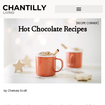
Skip
to
content
[RECIPE CORNER]
Hot Chocolate Recipes
by Chelsea Scott