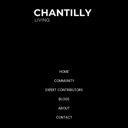
HOME
COMMUNITY
EXPERT CONTRIBUTORS
BLOGS
ABOUT
CONTACT