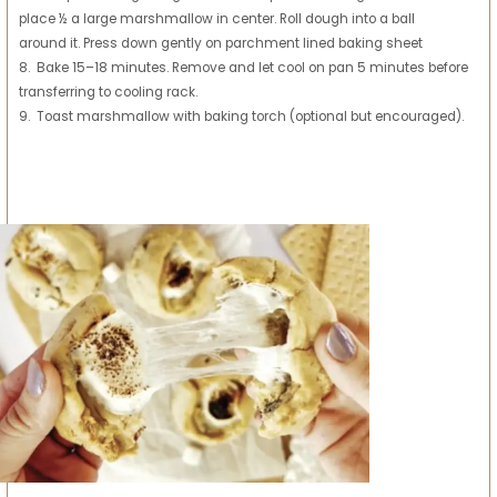
place ½ a large marshmallow in center. Roll dough into a ball
around it. Press down gently on parchment lined baking sheet
8. Bake 15–18 minutes. Remove and let cool on pan 5 minutes before
transferring to cooling rack.
9. Toast marshmallow with baking torch (optional but encouraged).