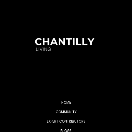
HOME
COMMUNITY
EXPERT CONTRIBUTORS
BLOGS