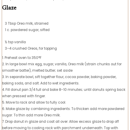
Glaze
3 Tbsp Oreo milk, strained
1 c. powdered sugar, sifted
½ tsp vanilla
3–4 crushed Oreos, for topping
1. Preheat oven to 350°F
2. In large bowl mix egg, sugar, vanilla, Oreo milk (strain chunks out for
smoother batter), melted butter; set aside
3. In separate bowl, sift together flour, cocoa powder, baking powder,
baking soda, and salt. Add to wet ingredients.
4. Fill donut pan 3/4 full and bake 8-10 minutes; until donuts spring back
when pressed with finger.
5. Move to rack and allow to fully cool.
6. Make glaze by combining ingredients. To thicken add more powdered
sugar. To thin add more Oreo milk.
7. Drop donut in glaze and coat all over. Allow excess glaze to drop off
before moving to cooling rack with parchment underneath. Top with