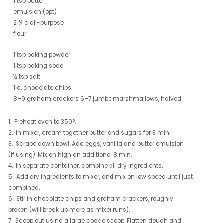
1 tsp butter
emulsion (opt)
2 ¾ c all-purpose
flour
1 tsp baking powder
1 tsp baking soda
½ tsp salt
1 c. chocolate chips
8–9 graham crackers 6–7 jumbo marshmallows, halved
1. Preheat oven to 350°.
2. In mixer, cream together butter and sugars for 3 min.
3. Scrape down bowl. Add eggs, vanilla and butter emulsion
(if using). Mix on high an additional 8 min.
4. In separate container, combine all dry ingredients.
5. Add dry ingredients to mixer, and mix on low speed until just
combined.
6. Stir in chocolate chips and graham crackers, roughly
broken (will break up more as mixer runs).
7. Scoop out using a large cookie scoop. Flatten dough and