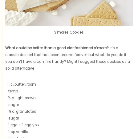
S'mores Cookies
What could be better than a good old-fashioned s’more?
It’s a
classic dessert that has been around forever. but what do you do if
you don’t have a camfire handy? Might I suggest these cookies as a
solid alternative
1 c. butter, room
temp
½ c. light brown
sugar
¾ c. granulated
sugar
1 egg + 1 egg yolk
1tsp vanilla