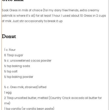
Soak Oreos in milk of choice (for my dairy free friends, extra creamy
oatmilk is where it’s at) for at least 1 hour. I used about 10 Oreos in 2 cups
of milk. Just stir occasionally to break it up.
Donut
1 c. flour
6 Tbsp sugar
¼ c. unsweetened cocoa powder
½ tsp baking soda
½ tsp salt
½ tsp baking powder
½ c. Oreo milk, strained/sifted
1 egg
2 Tbsp unsalted butter, melted (Country Crock avocado oil butter for
me)
1 tsp vanilla (or vanilla bean paste)