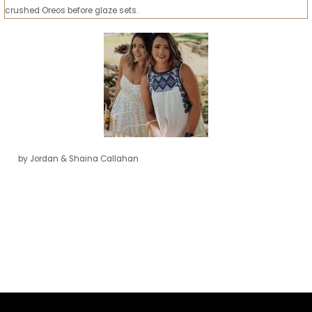
crushed Oreos before glaze sets.
by Jordan & Shaina Callahan