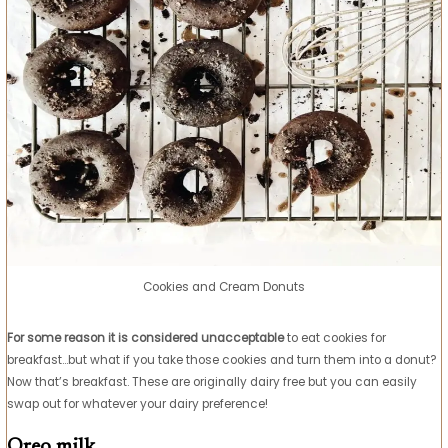
Cookies and Cream Donuts
For some reason it is considered unacceptable
to eat cookies for
breakfast…but what if you take those cookies and turn them into a donut?
Now that’s breakfast. These are originally dairy free but you can easily
swap out for whatever your dairy preference!
Oreo milk