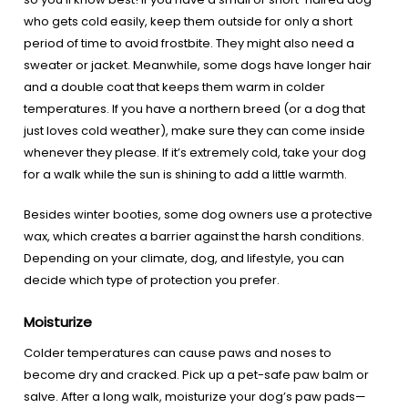
who gets cold easily, keep them outside for only a short
period of time to avoid frostbite. They might also need a
sweater or jacket. Meanwhile, some dogs have longer hair
and a double coat that keeps them warm in colder
temperatures. If you have a northern breed (or a dog that
just loves cold weather), make sure they can come inside
whenever they please. If it’s extremely cold, take your dog
for a walk while the sun is shining to add a little warmth.
Besides winter booties, some dog owners use a protective
wax, which creates a barrier against the harsh conditions.
Depending on your climate, dog, and lifestyle, you can
decide which type of protection you prefer.
Moisturize
Colder temperatures can cause paws and noses to
become dry and cracked. Pick up a pet-safe paw balm or
salve. After a long walk, moisturize your dog’s paw pads—