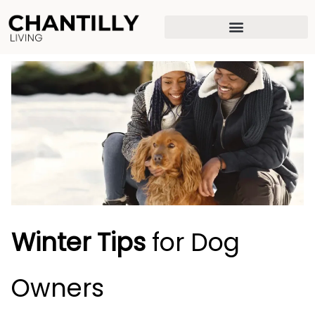
Skip
to
content
Winter Tips
for Dog
Owners