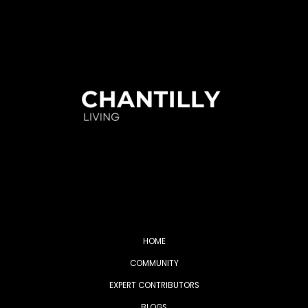
HOME
COMMUNITY
EXPERT CONTRIBUTORS
BLOGS