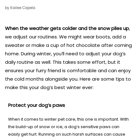
by Kailee Capela
When the weather gets colder and the snow piles up
,
we adjust our routines. We might wear boots, add a
sweater or make a cup of hot chocolate after coming
home. During winter, you’ll need to adjust your dog’s
daily routine as well. This takes some effort, but it
ensures your furry friend is comfortable and can enjoy
the cold months alongside you. Here are some tips to
make this your dog’s best winter ever:
Protect your dog’s paws
When it comes to winter pet care, this one is important. With
the build-up of snow or ice, a dog’s sensitive paws can
easily get hurt. Running on such harsh surfaces can cause