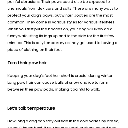
painful abrasions. Their paws could also be exposed to
chemicals from de-icers and salts. There are many ways to
protect your dog’s paws, but winter booties are the most
common. They come in various styles for various lifestyles.
When you first put the booties on, your dog will likely do a
funny walk, lifting its legs up and to the side for the first few
minutes. This is only temporary as they get used to having a
piece of clothing on their feet.
Trim their paw hair
Keeping your dog’s foot hair short is crucial during winter.
Long paw hair can cause balls of snow and ice to form
between their paw pads, making it painful to walk.
Let’s talk temperature
How long a dog can stay outside in the cold varies by breed,
so you’ll know best! If you have a small or short-haired dog