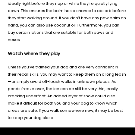
ideally right before they nap or while they’re quietly lying
down. This ensures the balm has a chance to absorb before
they start walking around. If you don’t have any paw balm on
hand, you can also use coconut oil. Furthermore, you can
buy certain lotions that are suitable for both paws and
noses.
Watch where they play
Unless you’ve trained your dog and are very confident in
their recall skills, you may want to keep them on a long leash
—or simply avoid off-leash walks in unknown places. As
ponds freeze over, the ice can be still be very thin, easily
cracking underfoot. An added layer of snow could also
make it difficult for both you and your dog to know which
areas are safe. If you walk somewhere new, it may be best
to keep your dog close.