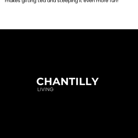
makes gifting tea and steeping it even more fun!