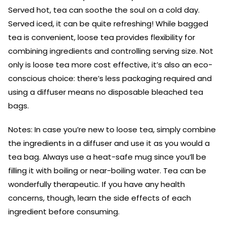
Served hot, tea can soothe the soul on a cold day.
Served iced, it can be quite refreshing! While bagged
tea is convenient, loose tea provides flexibility for
combining ingredients and controlling serving size. Not
only is loose tea more cost effective, it’s also an eco-
conscious choice: there’s less packaging required and
using a diffuser means no disposable bleached tea
bags.
Notes: In case you’re new to loose tea, simply combine
the ingredients in a diffuser and use it as you would a
tea bag. Always use a heat-safe mug since you’ll be
filling it with boiling or near-boiling water. Tea can be
wonderfully therapeutic. If you have any health
concerns, though, learn the side effects of each
ingredient before consuming.