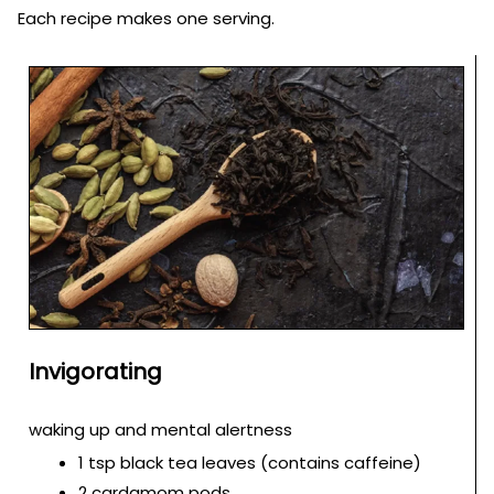
Each recipe makes one serving.
Invigorating
waking up and mental alertness
1 tsp black tea leaves (contains caffeine)
2 cardamom pods