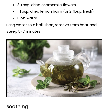
3 Tbsp. dried chamomile flowers
1 Tbsp. dried lemon balm (or 2 Tbsp. fresh)
8 oz. water
Bring water to a boil. Then, remove from heat and
steep 5-7 minutes.
soothing