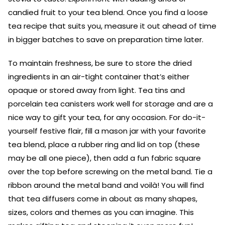
candied fruit to your tea blend. Once you find a loose
tea recipe that suits you, measure it out ahead of time
in bigger batches to save on preparation time later.
To maintain freshness, be sure to store the dried
ingredients in an air-tight container that’s either
opaque or stored away from light. Tea tins and
porcelain tea canisters work well for storage and are a
nice way to gift your tea, for any occasion. For do-it-
yourself festive flair, fill a mason jar with your favorite
tea blend, place a rubber ring and lid on top (these
may be all one piece), then add a fun fabric square
over the top before screwing on the metal band. Tie a
ribbon around the metal band and voilà! You will find
that tea diffusers come in about as many shapes,
sizes, colors and themes as you can imagine. This