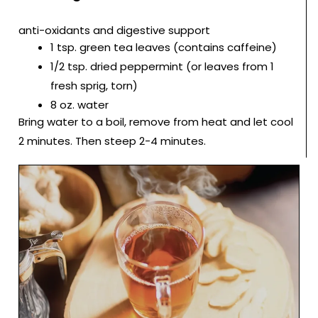
anti-oxidants and digestive support
1 tsp. green tea leaves (contains caffeine)
1/2 tsp. dried peppermint (or leaves from 1
fresh sprig, torn)
8 oz. water
Bring water to a boil, remove from heat and let cool
2 minutes. Then steep 2-4 minutes.