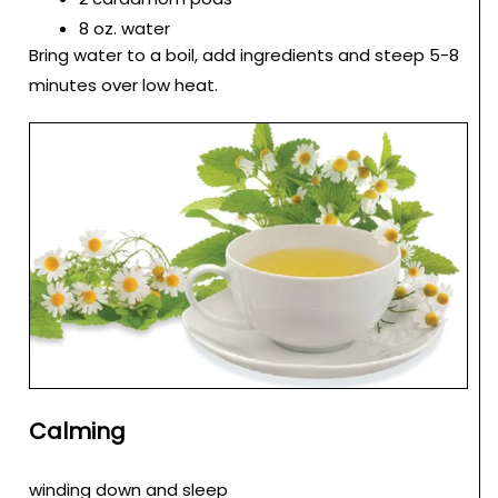
8 oz. water
Bring water to a boil, add ingredients and steep 5-8
minutes over low heat.
Calming
winding down and sleep