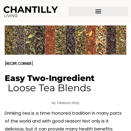
Skip
to
content
[RECIPE CORNER]
Easy Two-Ingredient
Loose Tea Blends
by Teressa Gray
Drinking tea is a time-honored tradition in many parts
of the world and with good reason! Not only is it
delicious, but it can provide many health benefits.