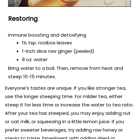
Restoring
immune boosting and detoxifying
1½ tsp. rooibos leaves
1-inch slice raw ginger (peeled)
8 oz. water
Bring water to a boil. Then, remove from heat and
steep 10-15 minutes.
Everyone’s tastes are unique. If you like stronger tea,
use the longer steeping time. For milder tea, either
steep it for less time or increase the water to tea ratio.
After your tea has steeped, you may enjoy adding nut
or oat milk, or squeezing in a little lemon juice. If you
prefer sweeter beverages, try adding raw honey or
stevia to taste. Experiment with adding dried or