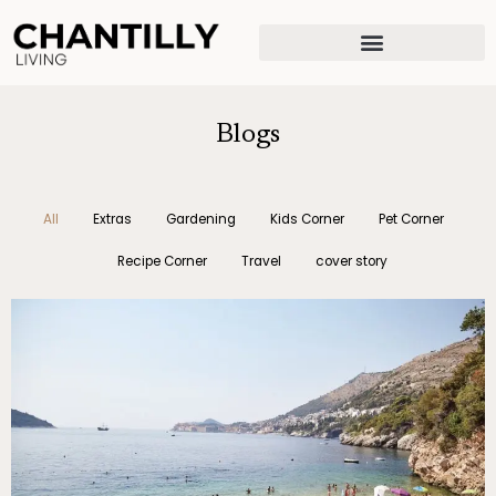
Skip
to
content
Blogs
All
Extras
Gardening
Kids Corner
Pet Corner
Recipe Corner
Travel
cover story