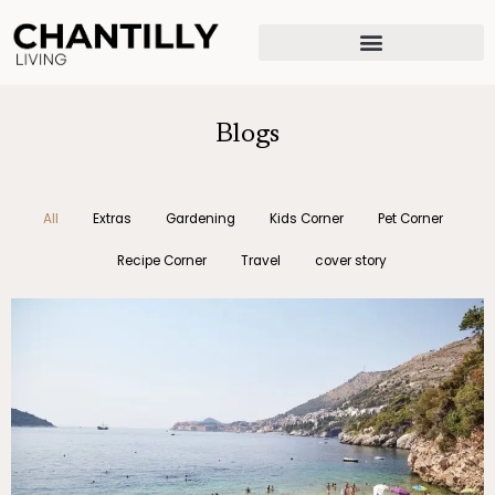
Skip
to
content
Blogs
All
Extras
Gardening
Kids Corner
Pet Corner
Recipe Corner
Travel
cover story